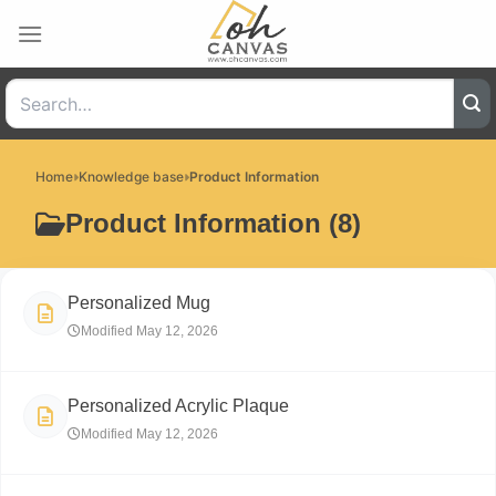
Skip
to
content
Home
Knowledge base
Product Information
Product Information (8)
Personalized Mug
Modified May 12, 2026
Personalized Acrylic Plaque
Modified May 12, 2026