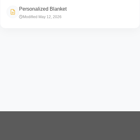
Personalized Blanket
Modified May 12, 2026