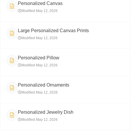
Personalized Canvas
Modified May 12, 2026
Large Personalized Canvas Prints
Modified May 12, 2026
Personalized Pillow
Modified May 12, 2026
Personalized Ornaments
Modified May 12, 2026
Personalized Jewelry Dish
Modified May 12, 2026