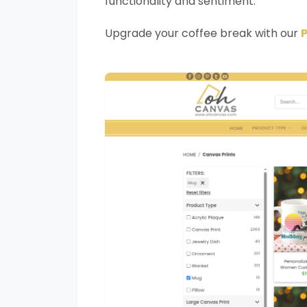
functionality and sentiment.
Upgrade your coffee break with our