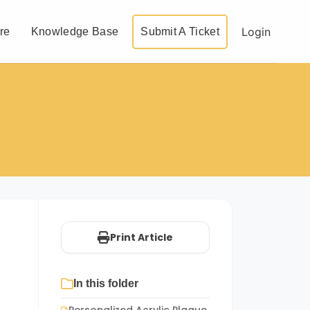
Login
re
Knowledge Base
Submit A Ticket
Print Article
In this folder