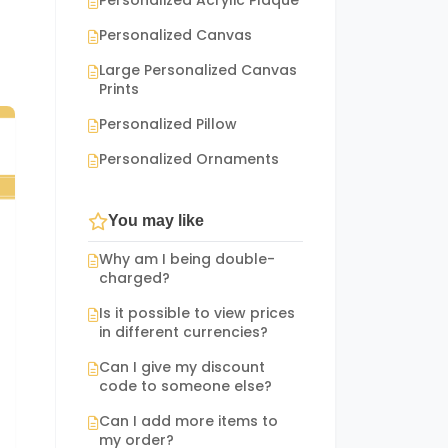
Personalized Acrylic Plaque
Personalized Canvas
Large Personalized Canvas
Prints
Personalized Pillow
Personalized Ornaments
You may like
Why am I being double-
charged?
Is it possible to view prices
in different currencies?
Can I give my discount
code to someone else?
Can I add more items to
my order?