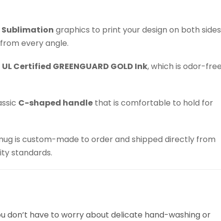
 Sublimation
graphics to print your design on both sides
 from every angle.
h
UL Certified GREENGUARD GOLD Ink
, which is odor-fre
assic
C-shaped handle
that is comfortable to hold for
ug is custom-made to order and shipped directly from
ity standards.
You don’t have to worry about delicate hand-washing or