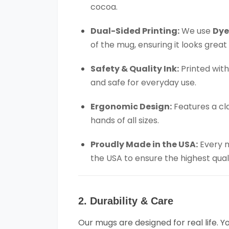
cocoa.
Dual-Sided Printing:
We use
Dye
of the mug, ensuring it looks great
Safety & Quality Ink:
Printed wit
and safe for everyday use.
Ergonomic Design:
Features a cl
hands of all sizes.
Proudly Made in the USA:
Every m
the USA to ensure the highest qual
2. Durability & Care
Our mugs are designed for real life. 