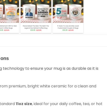
ions
g technology to ensure your mug is as durable as it is
rom premium, bright white ceramic for a clean and
 standard
11oz size
, ideal for your daily coffee, tea, or hot