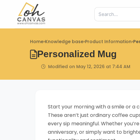
Skip
to
content
Home
Knowledge base
Product Information
Pe
Personalized Mug
Modified on May 12, 2026 at 7:44 AM
Start your morning with a smile or 
These aren’t just ordinary coffee cu
every sip meaningful. Whether you’re
anniversary, or simply want to brigh