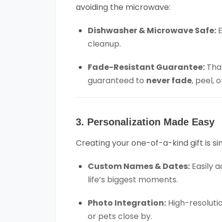
avoiding the microwave:
Dishwasher & Microwave Safe:
E
cleanup.
Fade-Resistant Guarantee:
Than
guaranteed to
never fade
, peel,
3. Personalization Made Easy
Creating your one-of-a-kind gift is si
Custom Names & Dates:
Easily 
life’s biggest moments.
Photo Integration:
High-resolutio
or pets close by.