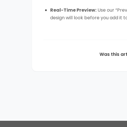
Real-Time Preview:
Use our “Prev
design will look before you add it t
Was this art