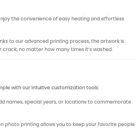
njoy the convenience of easy heating and effortless
ks to our advanced printing process, the artwork is
 or crack, no matter how many times it’s washed.
mple with our intuitive customization tools:
add names, special years, or locations to commemorate
n photo printing allows you to keep your favorite people