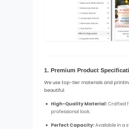
1. Premium Product Specificat
We use top-tier materials and printin
beautiful:
High-Quality Material:
Crafted f
professional look.
Perfect Capacity:
Available in a