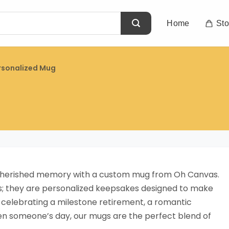
Home
Sto
rsonalized Mug
a cherished memory with a custom mug from Oh Canvas.
ps; they are personalized keepsakes designed to make
 celebrating a milestone retirement, a romantic
ten someone’s day, our mugs are the perfect blend of