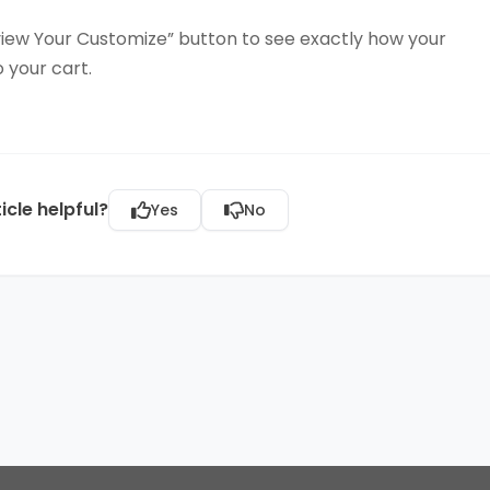
iew Your Customize” button to see exactly how your
o your cart.
icle helpful?
Yes
No