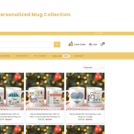
Personalized Mug Collection
.