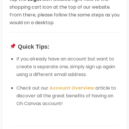
shopping cart icon at the top of our website.
From there, please follow the same steps as you
would on a desktop.
Quick Tips:
If you already have an account but want to
create a separate one, simply sign up again
using a different email address.
Check out our
Account Overview
article to
discover all the great benefits of having an
Oh Canvas account!