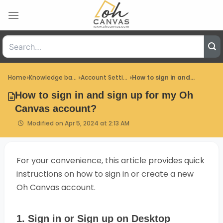
Skip
to
content
Home
Knowledge base
Account Settings
How to sign in and...
How to sign in and sign up for my Oh
Canvas account?
Modified on Apr 5, 2024 at 2:13 AM
For your convenience, this article provides quick
instructions on how to sign in or create a new
Oh Canvas account.
1. Sign in or Sign up on Desktop