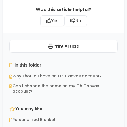
Was this article helpful?
Yes
No
Print Article
In this folder
Why should I have an Oh Canvas account?
Can I change the name on my Oh Canvas
account?
You may like
Personalized Blanket