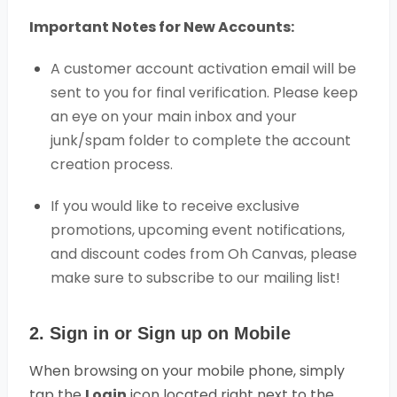
Important Notes for New Accounts:
A customer account activation email will be
sent to you for final verification. Please keep
an eye on your main inbox and your
junk/spam folder to complete the account
creation process.
If you would like to receive exclusive
promotions, upcoming event notifications,
and discount codes from Oh Canvas, please
make sure to subscribe to our mailing list!
2. Sign in or Sign up on Mobile
When browsing on your mobile phone, simply
tap the
Login
icon located right next to the