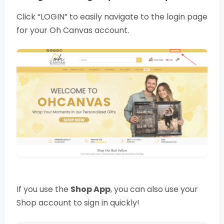
Click “LOGIN” to easily navigate to the login page
for your Oh Canvas account.
If you use the
Shop App
, you can also use your
Shop account to sign in quickly!