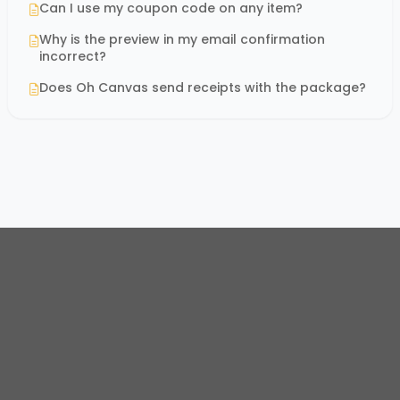
Can I use my coupon code on any item?
Why is the preview in my email confirmation
incorrect?
Does Oh Canvas send receipts with the package?
© 2026
Oh Canvas Store
. All rights reserved.