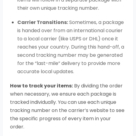
their own unique tracking number.
Carrier Transitions:
Sometimes, a package
is handed over from an international courier
to a local carrier (like USPS or DHL) once it
reaches your country. During this hand-off, a
second tracking number may be generated
for the “last-mile” delivery to provide more
accurate local updates.
How to track your items:
By dividing the order
when necessary, we ensure each package is
tracked individually. You can use each unique
tracking number on the carrier’s website to see
the specific progress of every item in your
order.