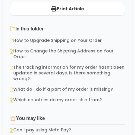
Print Article
In this folder
How to Upgrade Shipping on Your Order
How to Change the Shipping Address on Your
Order
The tracking information for my order hasn’t been
updated in several days. Is there something
wrong?
What do I do if a part of my order is missing?
Which countries do my order ship from?
You may like
Can I pay using Meta Pay?