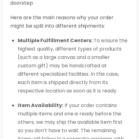
doorstep.
Here are the main reasons why your order
might be split into different shipments:
Multiple Fulfillment Centers:
To ensure the
highest quality, different types of products
(such as a large canvas and a smaller
custom gift) may be handcrafted at
different specialized facilities. In this case,
each item is shipped directly from its
respective location as soon as it is ready.
Item Availability:
If your order contains
multiple items and one is ready before the
others, we may ship the available item first
so you don’t have to wait. The remaining
items will follow in a separate package with