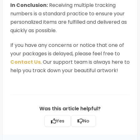
In Conclusion:
Receiving multiple tracking
numbers is a standard practice to ensure your
personalized items are fulfilled and delivered as
quickly as possible.
If you have any concerns or notice that one of
your packages is delayed, please feel free to
Contact Us
. Our support team is always here to
help you track down your beautiful artwork!
Was this article helpful?
Yes
No