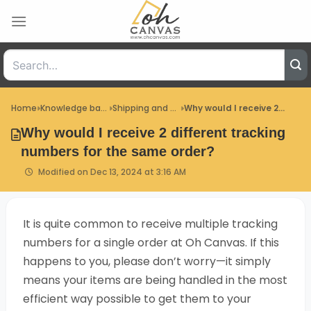
Skip
to
content
Home
Knowledge base
Shipping and Delivery
Why would I receive 2...
Why would I receive 2 different tracking
numbers for the same order?
Modified on Dec 13, 2024 at 3:16 AM
It is quite common to receive multiple tracking
numbers for a single order at Oh Canvas. If this
happens to you, please don’t worry—it simply
means your items are being handled in the most
efficient way possible to get them to your