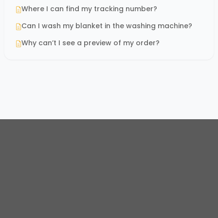
Where I can find my tracking number?
Can I wash my blanket in the washing machine?
Why can’t I see a preview of my order?
© 2026
Oh Canvas Store
. All rights reserved.
Email:
support@ohcanvas.com